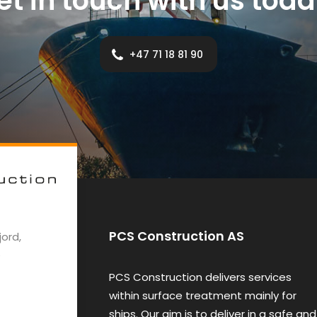
et in touch with us toda
+47 71 18 81 90
PCS Construction AS
ord,
e
PCS Construction delivers services
within surface treatment mainly for
ships. Our aim is to deliver in a safe and