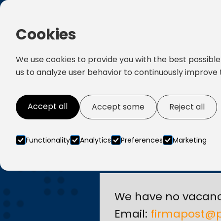
Cookies
We use cookies to provide you with the best possible
us to analyze user behavior to continuously improve 
Accept all
Accept some
Reject all
Functionality
Analytics
Preferences
Marketing
We have no vacanc
Email:
firmapost@p