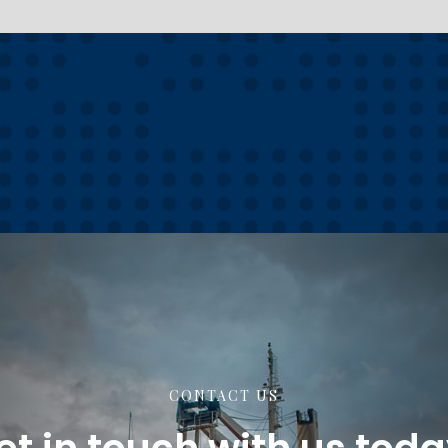
CONTACT US