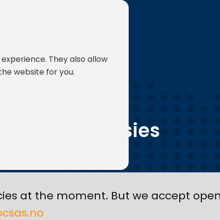
 experience. They also allow
the website for you.
JOBS
Vacansies
ies at the moment. But we accept open 
csas.no