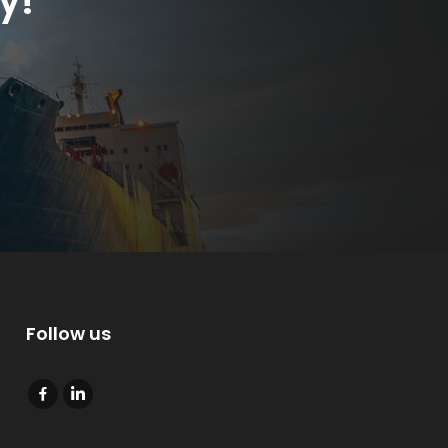
y!
Follow us