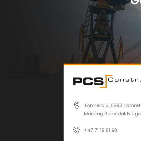
G
Tomrelia 3, 6393 Tomrefj
Møre og Romsdal, Norg
+47 71 18 81 90