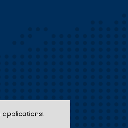
applications!